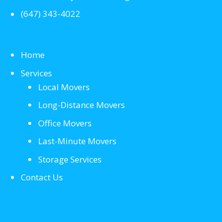
(647) 343-4022
Home
Services
Local Movers
Long-Distance Movers
Office Movers
Last-Minute Movers
Storage Services
Contact Us