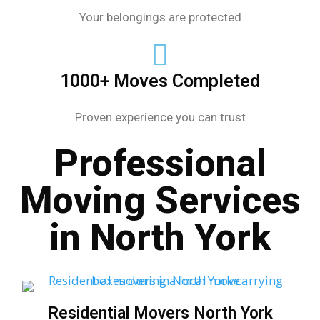
Your belongings are protected
1000+ Moves Completed
Proven experience you can trust
Professional
Moving Services
in North York
Residential Movers North York