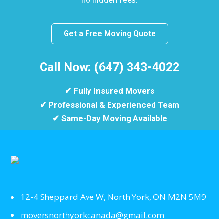
no hidden fees.
Get a Free Moving Quote
Call Now: (647) 343-4022
✔ Fully Insured Movers
✔ Professional & Experienced Team
✔ Same-Day Moving Available
12-4 Sheppard Ave W, North York, ON M2N 5M9
moversnorthyorkcanada@gmail.com