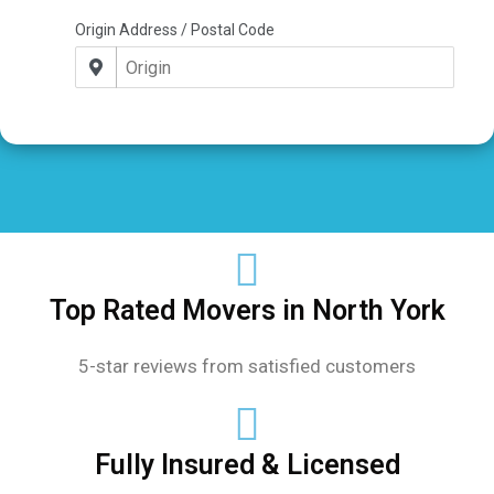
Top Rated Movers in North York
5-star reviews from satisfied customers
Fully Insured & Licensed