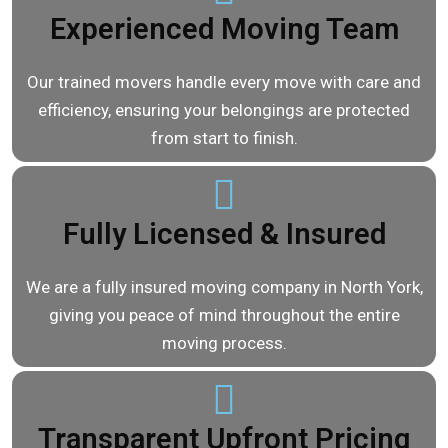
Experienced Moving Team
Our trained movers handle every move with care and
efficiency, ensuring your belongings are protected
from start to finish.
Fully Licensed & Insured
We are a fully insured moving company in North York,
giving you peace of mind throughout the entire
moving process.
Transparent Upfront Pricing