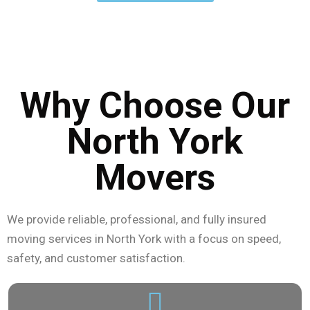
From Willowdale to Downsview, our North York movers
are ready to handle your move quickly and
professionally.
Why Choose Our
North York
Movers
We provide reliable, professional, and fully insured
moving services in North York with a focus on speed,
safety, and customer satisfaction.