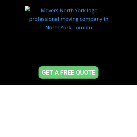
GET A FREE QUOTE
Top-Rated Movers in
North York – Fast,
Reliable &