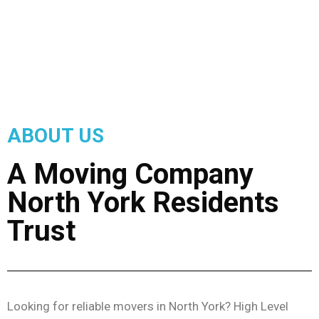
ABOUT US
A Moving Company
North York Residents
Trust
Looking for reliable movers in North York? High Level