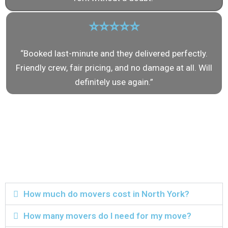
⭐⭐⭐⭐⭐
“Booked last-minute and they delivered perfectly.
Friendly crew, fair pricing, and no damage at all. Will
definitely use again.”
Frequently Asked
Questions About
Movers in North York
How much do movers cost in North York?
How many movers do I need for my move?