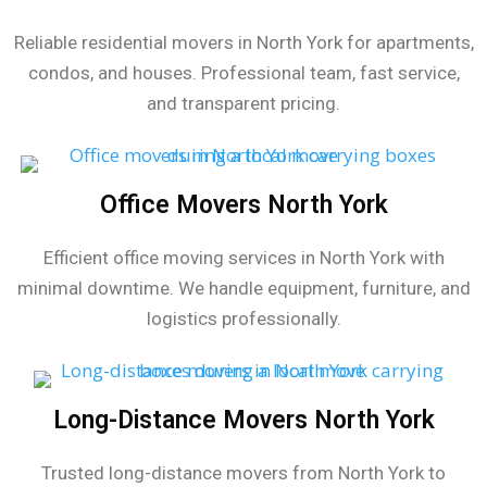
Reliable residential movers in North York for apartments,
condos, and houses. Professional team, fast service,
and transparent pricing.
Office Movers North York
Efficient office moving services in North York with
minimal downtime. We handle equipment, furniture, and
logistics professionally.
Long-Distance Movers North York
Trusted long-distance movers from North York to