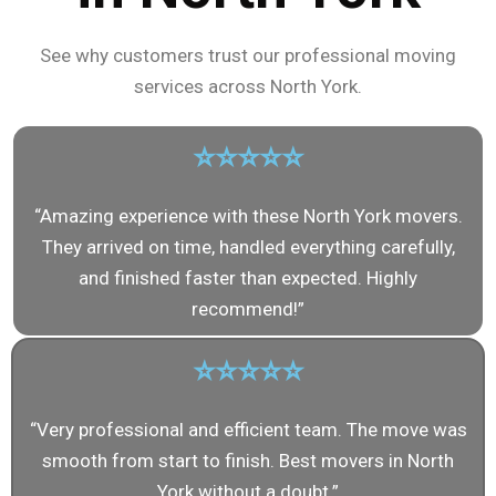
See why customers trust our professional moving
services across North York.
⭐⭐⭐⭐⭐
“Amazing experience with these North York movers.
They arrived on time, handled everything carefully,
and finished faster than expected. Highly
recommend!”
⭐⭐⭐⭐⭐
“Very professional and efficient team. The move was
smooth from start to finish. Best movers in North
York without a doubt.”