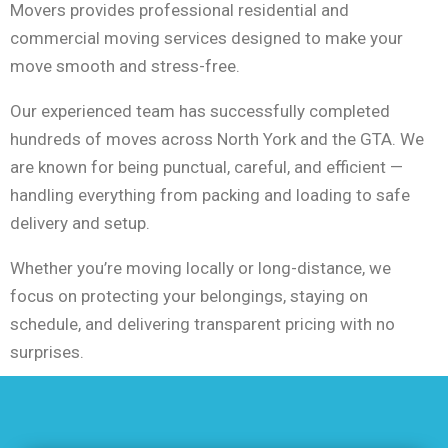
Movers provides professional residential and
commercial moving services designed to make your
move smooth and stress-free.
Our experienced team has successfully completed
hundreds of moves across North York and the GTA. We
are known for being punctual, careful, and efficient —
handling everything from packing and loading to safe
delivery and setup.
Whether you’re moving locally or long-distance, we
focus on protecting your belongings, staying on
schedule, and delivering transparent pricing with no
surprises.