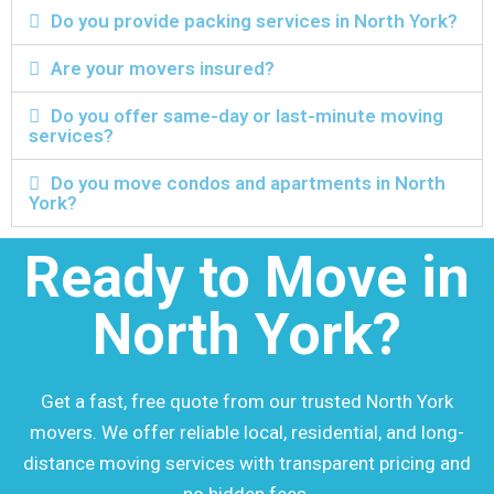
Do you provide packing services in North York?
Are your movers insured?
Do you offer same-day or last-minute moving
services?
Do you move condos and apartments in North
York?
Ready to Move in
North York?
Get a fast, free quote from our trusted North York
movers. We offer reliable local, residential, and long-
distance moving services with transparent pricing and