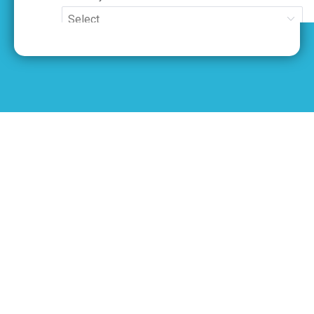
Movers in North York
Neighborhoods We
Serve
We proudly serve all neighborhoods in
North York with fast, reliable, and
professional moving services. Whether
you’re moving locally or long-distance,
our team is ready to help anywhere in