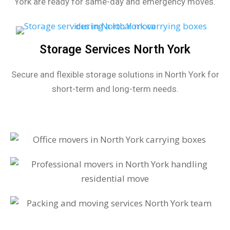
York are ready for same-day and emergency moves.
Storage Services North York
Secure and flexible storage solutions in North York for
short-term and long-term needs.