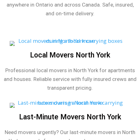
anywhere in Ontario and across Canada. Safe, insured,
and on-time delivery.
Local Movers North York
Professional local movers in North York for apartments
and houses. Reliable service with fully insured crews and
transparent pricing.
Last-Minute Movers North York
Need movers urgently? Our last-minute movers in North