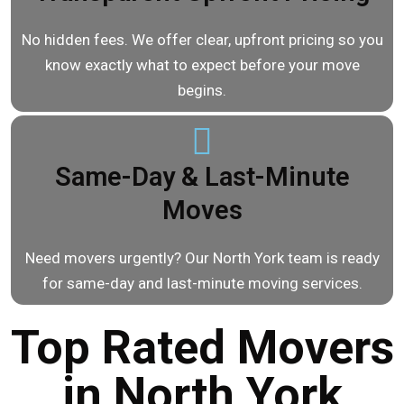
No hidden fees. We offer clear, upfront pricing so you
know exactly what to expect before your move
begins.
Same-Day & Last-Minute
Moves
Need movers urgently? Our North York team is ready
for same-day and last-minute moving services.
Top Rated Movers
in North York