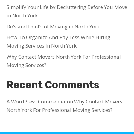
Simplify Your Life by Decluttering Before You Move
in North York
Do’s and Dont’s of Moving in North York
How To Organize And Pay Less While Hiring
Moving Services In North York
Why Contact Movers North York For Professional
Moving Services?
Recent Comments
A WordPress Commenter
on
Why Contact Movers
North York For Professional Moving Services?