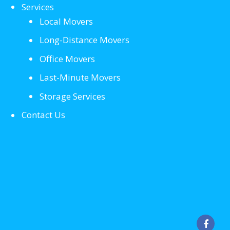
Services
Local Movers
Long-Distance Movers
Office Movers
Last-Minute Movers
Storage Services
Contact Us