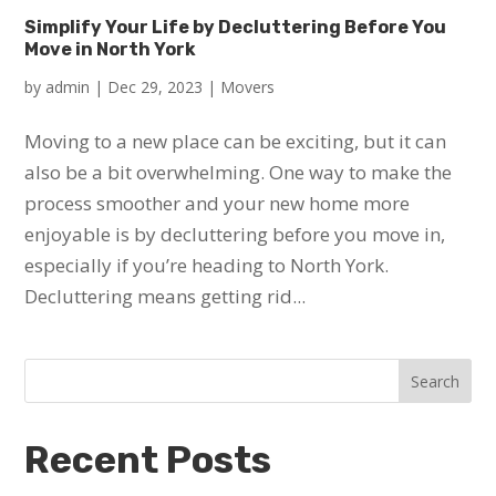
Simplify Your Life by Decluttering Before You
Move in North York
by
admin
|
Dec 29, 2023
|
Movers
Moving to a new place can be exciting, but it can
also be a bit overwhelming. One way to make the
process smoother and your new home more
enjoyable is by decluttering before you move in,
especially if you’re heading to North York.
Decluttering means getting rid...
Search
Recent Posts