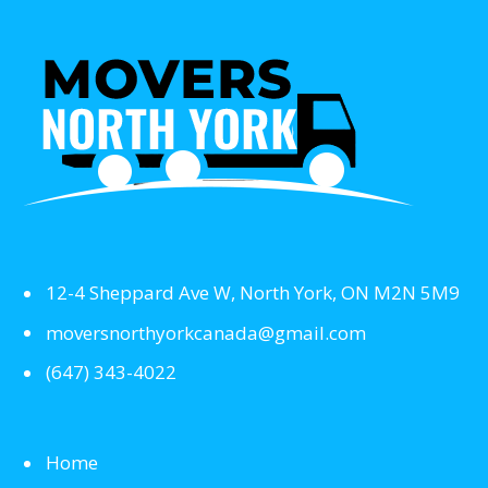
12-4 Sheppard Ave W, North York, ON M2N 5M9
moversnorthyorkcanada@gmail.com
(647) 343-4022
Home