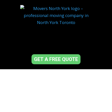
GET A FREE QUOTE